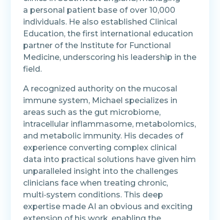
a personal patient base of over 10,000
individuals. He also established Clinical
Education, the first international education
partner of the Institute for Functional
Medicine, underscoring his leadership in the
field.
A recognized authority on the mucosal
immune system, Michael specializes in
areas such as the gut microbiome,
intracellular inflammasome, metabolomics,
and metabolic immunity. His decades of
experience converting complex clinical
data into practical solutions have given him
unparalleled insight into the challenges
clinicians face when treating chronic,
multi‑system conditions. This deep
expertise made AI an obvious and exciting
extension of his work, enabling the