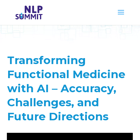
Transforming
Functional Medicine
with AI – Accuracy,
Challenges, and
Future Directions