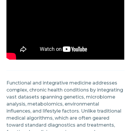
Functional and integrative medicine addresses
complex, chronic health conditions by integrating
vast datasets spanning genetics, microbiome
analysis, metabolomics, environmental
influences, and lifestyle factors. Unlike traditional
medical algorithms, which are often geared
toward standard diagnostics and treatments,