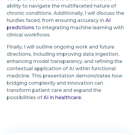
ability to navigate the multifaceted nature of
chronic conditions. Additionally, I will discuss the
hurdles faced, from ensuring accuracy in
AI
predictions
to integrating machine learning with
clinical workflows.
Finally, I will outline ongoing work and future
directions, including improving data ingestion,
enhancing model transparency, and refining the
contextual application of AI within functional
medicine. This presentation demonstrates how
bridging complexity and innovation can
transform patient care and expand the
possibilities of
AI in healthcare
.