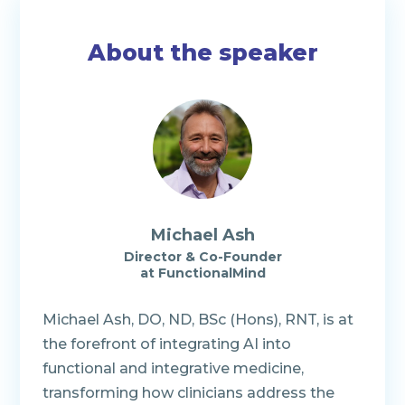
About the speaker
Michael Ash
Director & Co-Founder
at FunctionalMind
Michael Ash, DO, ND, BSc (Hons), RNT, is at
the forefront of integrating AI into
functional and integrative medicine,
transforming how clinicians address the