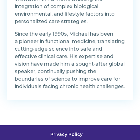
integration of complex biological,
environmental, and lifestyle factors into
personalized care strategies.
Since the early 1990s, Michael has been
a pioneer in functional medicine, translating
cutting‑edge science into safe and
effective clinical care. His expertise and
vision have made him a sought‑after global
speaker, continually pushing the
boundaries of science to improve care for
individuals facing chronic health challenges.
Privacy Policy