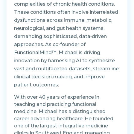
complexities of chronic health conditions.
These conditions often involve interrelated
dysfunctions across immune, metabolic,
neurological, and gut health systems,
demanding sophisticated, data‑driven
approaches. As co‑founder of
FunctionalMind™, Michael is driving
innovation by harnessing AI to synthesize
vast and multifaceted datasets, streamline
clinical decision‑making, and improve
patient outcomes.
With over 40 years of experience in
teaching and practicing functional
medicine, Michael has a distinguished
career advancing healthcare. He founded
one of the largest integrative medicine
clinics in Southwest England, managing