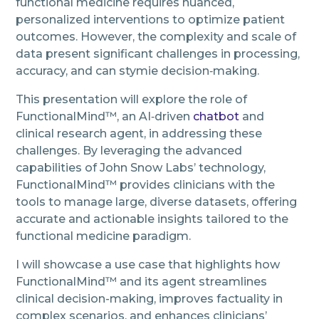
functional medicine requires nuanced,
personalized interventions to optimize patient
outcomes. However, the complexity and scale of
data present significant challenges in processing,
accuracy, and can stymie decision‑making.
This presentation will explore the role of
FunctionalMind™, an AI‑driven
chatbot
and
clinical research agent, in addressing these
challenges. By leveraging the advanced
capabilities of John Snow Labs’ technology,
FunctionalMind™ provides clinicians with the
tools to manage large, diverse datasets, offering
accurate and actionable insights tailored to the
functional medicine paradigm.
I will showcase a use case that highlights how
FunctionalMind™ and its agent streamlines
clinical decision-making, improves factuality in
complex scenarios, and enhances clinicians’