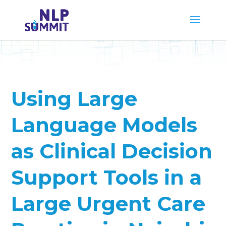
Using Large
Language Models
as Clinical Decision
Support Tools in a
Large Urgent Care