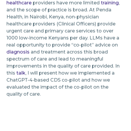
healthcare
providers have more limited
training
,
and the scope of practice is broad. At Penda
Health, in Nairobi, Kenya, non-physician
healthcare providers (Clinical Officers) provide
urgent care and primary care services to over
1000 low-income Kenyans per day. LLMs have a
real opportunity to provide “co-pilot” advice on
diagnosis
and treatment across this broad
spectrum of care and lead to meaningful
improvements in the quality of care provided. In
this
talk
, I will present how we implemented a
ChatGPT-4-based CDS co-pilot and how we
evaluated the impact of the co-pilot on the
quality of care.