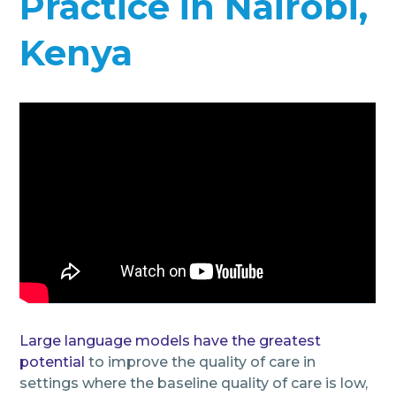
Practice in Nairobi,
Kenya
Large language models have the greatest
potential
to improve the quality of care in
settings where the baseline quality of care is low,