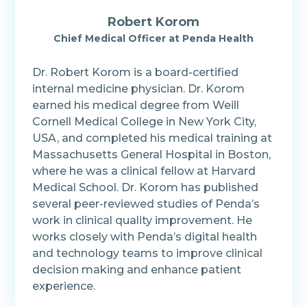
Robert Korom
Chief Medical Officer at Penda Health
Dr. Robert Korom is a board-certified
internal medicine physician. Dr. Korom
earned his medical degree from Weill
Cornell Medical College in New York City,
USA, and completed his medical training at
Massachusetts General Hospital in Boston,
where he was a clinical fellow at Harvard
Medical School. Dr. Korom has published
several peer-reviewed studies of Penda’s
work in clinical quality improvement. He
works closely with Penda’s digital health
and technology teams to improve clinical
decision making and enhance patient
experience.