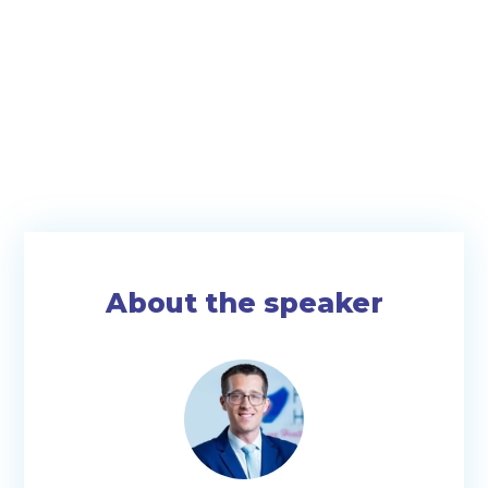
About the speaker