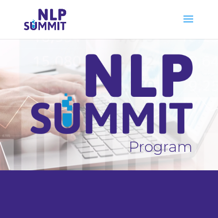
Program