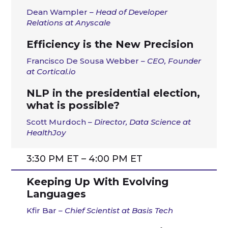
Dean Wampler
– Head of Developer
Relations at Anyscale
Efficiency is the New Precision
Francisco De Sousa Webber
– CEO, Founder
at Cortical.io
NLP in the presidential election,
what is possible?
Scott Murdoch
– Director, Data Science at
HealthJoy
3:30 PM ET – 4:00 PM ET
Keeping Up With Evolving
Languages
Kfir Bar
– Chief Scientist at Basis Tech