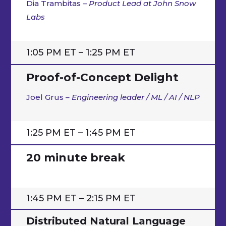
Dia Trambitas –
Product Lead at John Snow
Labs
1:05 PM ET – 1:25 PM ET
Proof-of-Concept Delight
Joel Grus
– Engineering leader / ML / AI / NLP
1:25 PM ET – 1:45 PM ET
20 minute break
1:45 PM ET – 2:15 PM ET
Distributed Natural Language