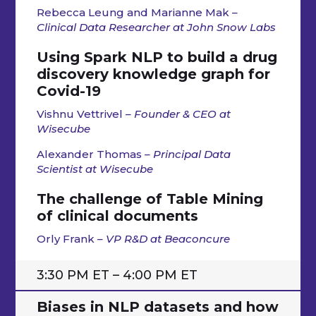
Rebecca
Leung and Marianne Mak
–
Clinical Data Researcher at
John Snow Labs
Using Spark NLP to build a drug
discovery knowledge graph for
Covid-19
Vishnu Vettrivel
– Founder & CEO at
Wisecube
Alexander Thomas
– Principal Data
Scientist at Wisecube
The challenge of Table Mining
of clinical documents
Orly Frank
– VP R&D at Beaconcure
3:30 PM ET – 4:00 PM ET
Biases in NLP datasets and how