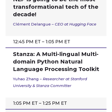
transformational tech of the
decade!
Clément Delangue
– CEO at Hugging Face
12:45 PM ET – 1:05 PM ET
Stanza: A Multi-lingual Multi-
domain Python Natural
Language Processing Toolkit
Yuhao Zhang
– Researcher at Stanford
University & Stanza Committer
1:05 PM ET – 1:25 PM ET