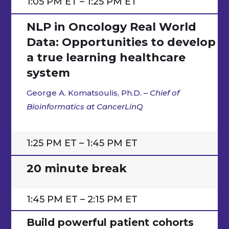
1:05 PM ET – 1:25 PM ET
NLP in Oncology Real World
Data: Opportunities to develop
a true learning healthcare
system
George A. Komatsoulis, Ph.D. –
Chief of
Bioinformatics at CancerLinQ
1:25 PM ET – 1:45 PM ET
20 minute break
1:45 PM ET – 2:15 PM ET
Build powerful patient cohorts