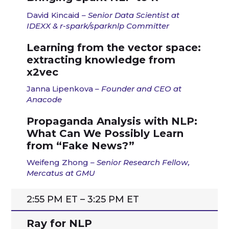
David Kincaid
– Senior Data Scientist at
IDEXX & r-spark/sparknlp Committer
Learning from the vector space:
extracting knowledge from
x2vec
Janna Lipenkova
– Founder and CEO at
Anacode
Propaganda Analysis with NLP:
What Can We Possibly Learn
from “Fake News?”
Weifeng Zhong
– Senior Research Fellow,
Mercatus at GMU
2:55 PM ET – 3:25 PM ET
Ray for NLP