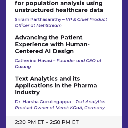
for population analysis using
unstructured healthcare data
Sriram Parthasarathy –
VP & Chief Product
Officer at MetiStream
Advancing the Patient
Experience with Human-
Centered AI Design
Catherine Havasi
– Founder and CEO at
Dalang
Text Analytics and its
Applications in the Pharma
Industry
Dr. Harsha Gurulingappa
– Text Analytics
Product Owner at Merck KGaA, Germany
2:20 PM ET – 2:50 PM ET