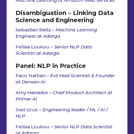
Machine Learning at Amazon Web Services
Disambiguation – Linking Data
Science and Engineering
Sebastian Reitz –
Machine Learning
Engineer at Adarga
Felisia Loukou
– Senior NLP Data
Scientist at Adarga
Panel:
NLP in Practice
Paco Nathan –
Evil Mad Scientist & Founder
at Derwen AI
Amy Heineike –
Chief Product Architect at
Primer AI
Joel Grus –
Engineering leader / ML / AI /
NLP
Felisia Loukou
– Senior NLP Data Scientist
at Adarga