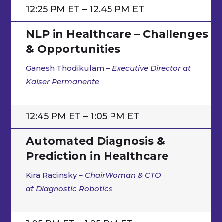
12:25 PM ET – 12.45 PM ET
NLP in Healthcare – Challenges
& Opportunities
Ganesh Thodikulam
– Executive Director at
Kaiser Permanente
12:45 PM ET – 1:05 PM ET
Automated Diagnosis &
Prediction in Healthcare
Kira Radinsky
–
ChairWoman & CTO
at Diagnostic Robotics