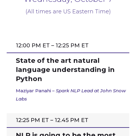
(All times are US Eastern Time)
12:00 PM ET – 12:25 PM ET
State of the art natural
language understanding in
Python
Maziyar Panahi
– Spark NLP Lead at John Snow
Labs
12:25 PM ET – 12.45 PM ET
NLP is going to be the most