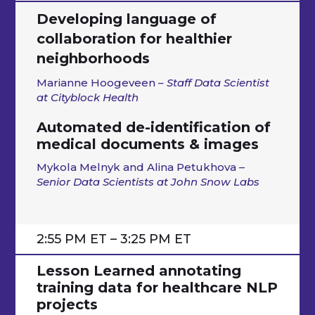
Developing language of
collaboration for healthier
neighborhoods
Marianne Hoogeveen
– Staff Data Scientist
at Cityblock Health
Automated de-identification of
medical documents & images
Mykola Melnyk and Alina Petukhova –
Senior Data Scientists at John Snow Labs
2:55 PM ET – 3:25 PM ET
Lesson Learned annotating
training data for healthcare NLP
projects