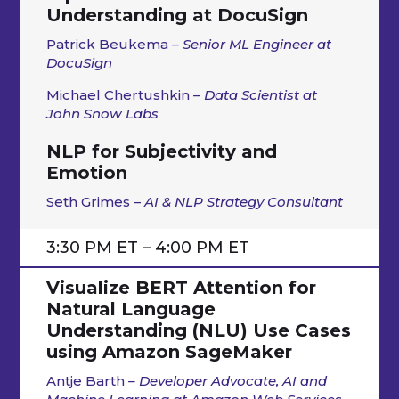
Understanding at DocuSign
Patrick Beukema
– Senior ML Engineer at
DocuSign
Michael Chertushkin
– Data Scientist at
John Snow Labs
NLP for Subjectivity and
Emotion
Seth Grimes –
AI & NLP Strategy Consultant
3:30 PM ET – 4:00 PM ET
Visualize BERT Attention for
Natural Language
Understanding (NLU) Use Cases
using Amazon SageMaker
Antje Barth
– Developer Advocate, AI and