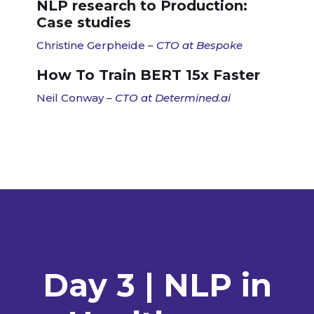
NLP research to Production:
Case studies
Christine Gerpheide
– CTO at Bespoke
How To Train BERT 15x Faster
Neil Conway
– CTO at Determined.ai
Day 3 | NLP in