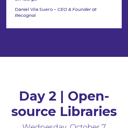
Daniel Vila Suero
– CEO & Founder at
Recognai
Day 2 | Open-
source Libraries
Wednesday, October 7