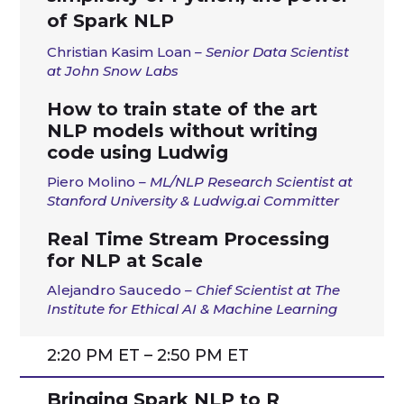
of Spark NLP
Christian Kasim Loan
– Senior Data Scientist
at John Snow Labs
How to train state of the art
NLP models without writing
code using Ludwig
Piero Molino
– ML/NLP Research Scientist at
Stanford University & Ludwig.ai Committer
Real Time Stream Processing
for NLP at Scale
Alejandro Saucedo
– Chief Scientist at The
Institute for Ethical AI & Machine Learning
2:20 PM ET – 2:50 PM ET
Bringing Spark NLP to R