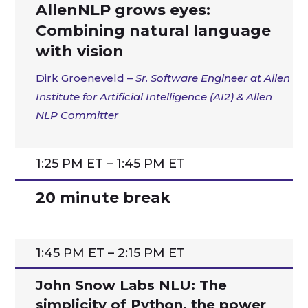
AllenNLP grows eyes:
Combining natural language
with vision
Dirk Groeneveld –
Sr. Software Engineer at Allen
Institute for Artificial Intelligence (AI2) & Allen
NLP Committer
1:25 PM ET – 1:45 PM ET
20 minute break
1:45 PM ET – 2:15 PM ET
John Snow Labs NLU: The
simplicity of Python, the power