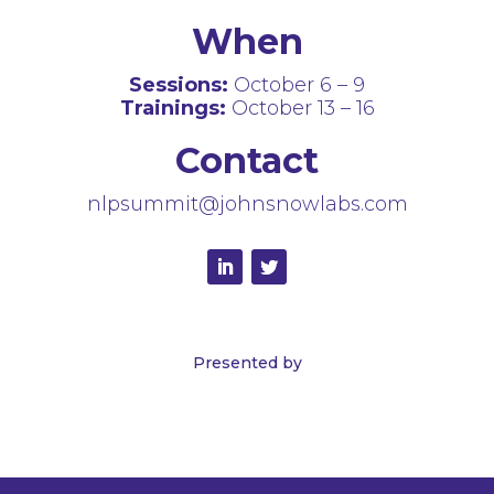
When
Sessions:
October 6 – 9
Trainings:
October 13 – 16
Contact
nlpsummit@johnsnowlabs.com
Presented by