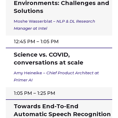
Environments: Challenges and
Solutions
Moshe Wasserblat
– NLP & DL Research
Manager at Intel
12:45 PM – 1:05 PM
Science vs. COVID,
conversations at scale
Amy Heineike
– Chief Product Architect at
Primer AI
1:05 PM – 1:25 PM
Towards End-To-End
Automatic Speech Recognition