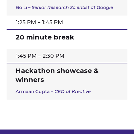
Bo Li
– Senior Research Scientist at Google
1:25 PM – 1:45 PM
20 minute break
1:45 PM – 2:30 PM
Hackathon showcase &
winners
Armaan Gupta
– CEO at Kreative