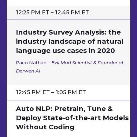
12:25 PM ET – 12.45 PM ET
Industry Survey Analysis: the
industry landscape of natural
language use cases in 2020
Paco Nathan –
Evil Mad Scientist & Founder at
Derwen AI
12:45 PM ET – 1:05 PM ET
Auto NLP: Pretrain, Tune &
Deploy State-of-the-art Models
Without Coding