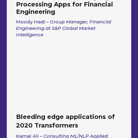
Processing Apps for Financial
Engineering
Moody Hadi –
Group Manager, Financial
Engineering at S&P Global Market
Intelligence
Bleeding edge applications of
2020 Transformers
Kamal Ali –
Consulting ML/NLP Applied