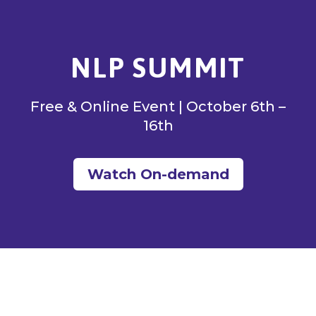
NLP SUMMIT
Free & Online Event | October 6th –
16th
Watch On-demand