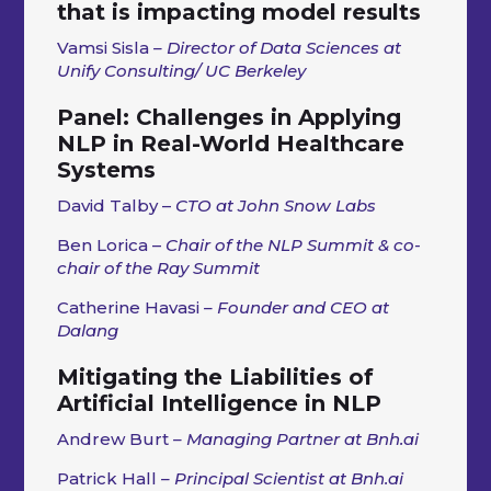
that is impacting model results
Vamsi Sisla
– Director of Data Sciences at
Unify Consulting/ UC Berkeley
Panel: Challenges in Applying
NLP in Real-World Healthcare
Systems
David Talby –
CTO at John Snow Labs
Ben Lorica –
Chair of the NLP Summit & co-
chair of the Ray Summit
Catherine Havasi
– Founder and CEO at
Dalang
Mitigating the Liabilities of
Artificial Intelligence in NLP
Andrew Burt
– Managing Partner at Bnh.ai
Patrick Hall
– Principal Scientist at Bnh.ai