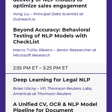
optimize sales engagement
Yong Liu
– Principal Data Scientist at
Outreach.io
Beyond Accuracy: Behavioral
Testing of NLP Models with
CheckList
Marco Túllio Ribeiro
– Senior Researcher at
Microsoft Research
2:55 PM ET – 3:25 PM ET
Deep Learning for Legal NLP
Brian Ulicny
– VP, Thomson Reuters Labs,
Americas at Thomson Reuters
A Unified CV, OCR & NLP Model
Pipeline for Document