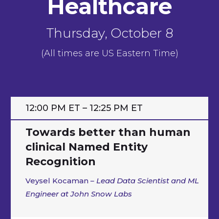
Healthcare
Thursday, October 8
(All times are US Eastern Time)
12:00 PM ET – 12:25 PM ET
Towards better than human
clinical Named Entity
Recognition
Veysel Kocaman
– Lead Data Scientist and ML
Engineer at John Snow Labs