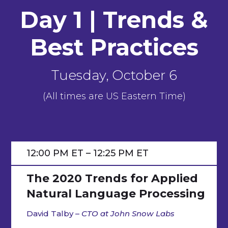
Day 1 |
Trends &
Best Practices
Tuesday, October 6
(All times are US Eastern Time)
12:00 PM ET – 12:25 PM ET
The 2020 Trends for Applied
Natural Language Processing
David Talby –
CTO at John Snow Labs