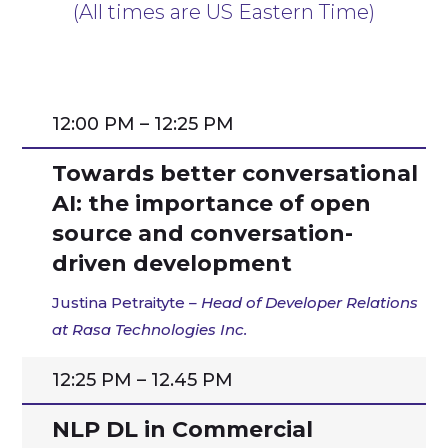
(All times are US Eastern Time)
12:00 PM – 12:25 PM
Towards better conversational
AI: the importance of open
source and conversation-
driven development
Justina Petraityte
– Head of Developer Relations
at Rasa Technologies Inc.
12:25 PM – 12.45 PM
NLP DL in Commercial