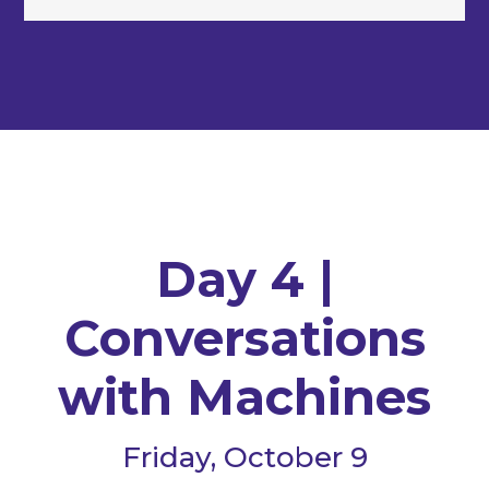
Day 4 |
Conversations
with Machines
Friday, October 9