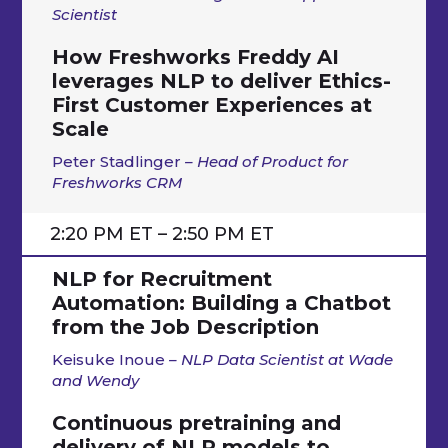
Scientist
How Freshworks Freddy AI
leverages NLP to deliver Ethics-
First Customer Experiences at
Scale
Peter Stadlinger
–
Head of Product for
Freshworks CRM
2:20 PM ET – 2:50 PM ET
NLP for Recruitment
Automation: Building a Chatbot
from the Job Description
Keisuke Inoue
– NLP Data Scientist at Wade
and Wendy
Continuous pretraining and
delivery of NLP models to